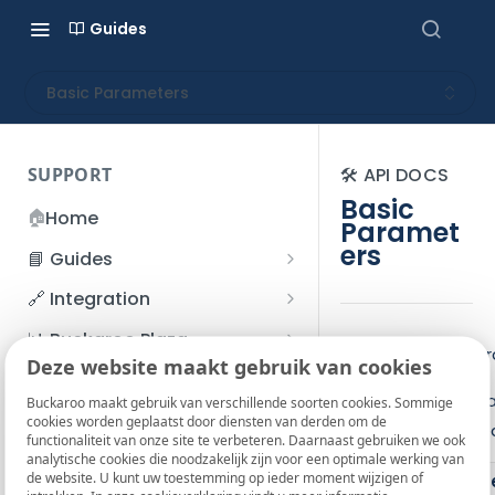
Guides
Basic Parameters
SUPPORT
🛠️ API DOCS
Basic
🏠
Home
Paramet
ers
📘 Guides
Beginner's Guide
🔗 Integration
Registration process
Account management
Accounts
📊 Buckaroo Plaza
Overview of all p
I forgot my password
Deze website maakt gebruik van cookies
Refunds
App and payments
Transactions
💰 Financial
Below is a list of 
How do I change my
Buckaroo maakt gebruik van verschillende soorten cookies. Sommige
File upload
Payment flow
Credit Management
Administrative costs
📞 Contact us
cookies worden geplaatst door diensten van derden om de
password?
information in a re
functionaliteit van onze site te verbeteren. Daarnaast gebruiken we ook
Credit Management
SFTP server
Connection with Buckaroo
Subscriptions
Bank statements
❓ FAQ
analytische cookies die noodzakelijk zijn voor een optimale werking van
Two-Factor Authentication
de website. U kunt uw toestemming op ieder moment wijzigen of
Parame
Invoices
(2FA)
Smart Checkout styling
Custom variables
Execute
BIC