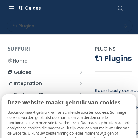
Guides
🔌 Plugins
SUPPORT
PLUGINS
🔌 Plugins
🏠
Home
📘 Guides
Beginner's Guide
🔗 Integration
Registration process
Seamlessly conne
Account management
Accounts
📊 Buckaroo Plaza
Buckaroo to your
I forgot my password
Deze website maakt gebruik van cookies
Refunds
App and payments
Transactions
💰 Financial
favorite e-comme
How do I change my
Buckaroo maakt gebruik van verschillende soorten cookies. Sommige
File upload
Payment flow
Credit Management
Administrative costs
and automation
📞 Contact us
cookies worden geplaatst door diensten van derden om de
password?
functionaliteit van onze site te verbeteren. Daarnaast gebruiken we ook
Credit Management
platforms with our
SFTP server
Connection with Buckaroo
Subscriptions
Bank statements
❓ FAQ
analytische cookies die noodzakelijk zijn voor een optimale werking van
Two-Factor Authentication
free plugins and a
de website. U kunt uw toestemming op ieder moment wijzigen of
Invoices
(2FA)
Smart Checkout styling
Custom variables
Execute
BIC