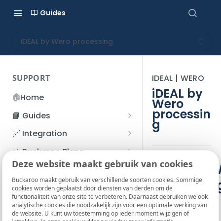
Guides
iDEAL by Wero processing
SUPPORT
IDEAL | WERO
iDEAL by
🏠
Home
Wero
processin
📘 Guides
g
Beginner's Guide
🔗 Integration
Registration process
Account management
Accounts
📊 Buckaroo Plaza
I forgot my password
Deze website maakt gebruik van cookies
Refunds
App and payments
Transactions
iDEAL by 
💰 Financial
How do I change my
Buckaroo maakt gebruik van verschillende soorten cookies. Sommige
Processin
File upload
Payment flow
Credit Management
Administrative costs
📞 Contact us
cookies worden geplaatst door diensten van derden om de
password?
Buckaroo
functionaliteit van onze site te verbeteren. Daarnaast gebruiken we ook
Credit Management
SFTP server
Connection with Buckaroo
Subscriptions
Bank statements
❓ FAQ
analytische cookies die noodzakelijk zijn voor een optimale werking van
Two-Factor Authentication
de website. U kunt uw toestemming op ieder moment wijzigen of
Invoices
(2FA)
Smart Checkout styling
Custom variables
Execute
BIC