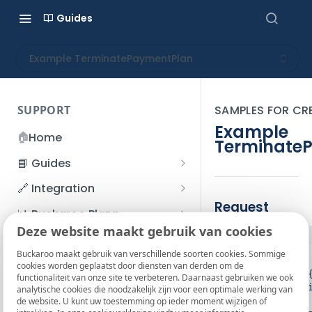
Guides
Example TerminatePaymentPlan
SUPPORT
SAMPLES FOR CR
Example
🏠
Home
Terminate
📘 Guides
Beginner's Guide
🔗 Integration
Registration process
Request
Account management
Accounts
📊 Buckaroo Plaza
I forgot my password
Deze website maakt gebruik van cookies
Refunds
App and payments
Transactions
JSON
💰 Financial
How do I change my
Buckaroo maakt gebruik van verschillende soorten cookies. Sommige
File upload
Payment flow
Credit Management
Administrative costs
{

📞 Contact us
cookies worden geplaatst door diensten van derden om de
password?
   "Services": {

functionaliteit van onze site te verbeteren. Daarnaast gebruiken we ook
Credit Management
SFTP server
Connection with Buckaroo
Subscriptions
Bank statements
      "ServiceList": [

❓ FAQ
analytische cookies die noodzakelijk zijn voor een optimale werking van
Two-Factor Authentication
         {

de website. U kunt uw toestemming op ieder moment wijzigen of
Invoices
(2FA)
Smart Checkout styling
Custom variables
Execute
BIC