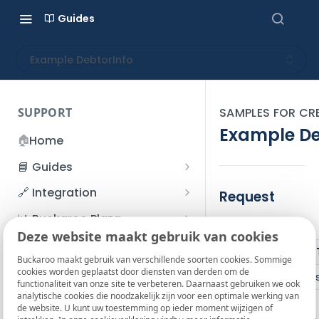
Guides
Example DebtorInfo
SUPPORT
SAMPLES FOR CR
Example De
🏠
Home
📘 Guides
Beginner's Guide
🔗 Integration
Request
Registration process
Account management
Accounts
📊 Buckaroo Plaza
Parameters
I forgot my password
Deze website maakt gebruik van cookies
Refunds
App and payments
Transactions
💰 Financial
Parameter
How do I change my
Buckaroo maakt gebruik van verschillende soorten cookies. Sommige
File upload
Payment flow
Credit Management
Administrative costs
📞 Contact us
cookies worden geplaatst door diensten van derden om de
password?
DebtorCode
functionaliteit van onze site te verbeteren. Daarnaast gebruiken we ook
Credit Management
SFTP server
Connection with Buckaroo
Subscriptions
Bank statements
❓ FAQ
analytische cookies die noodzakelijk zijn voor een optimale werking van
Two-Factor Authentication
de website. U kunt uw toestemming op ieder moment wijzigen of
Invoices
(2FA)
Smart Checkout styling
Custom variables
Execute
BIC