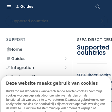
Guides
Supported countries
SUPPORT
SEPA DIRECT DEB
Supported
🏠
Home
countries
📘 Guides
Beginner's Guide
🔗 Integration
Registration process
Account management
Accounts
SEPA Direct Debits
📊 Buckaroo Plaza
be used for all EU
I forgot my password
Deze website maakt gebruik van cookies
Refunds
App and payments
Transactions
💰 Financial
accounts in Europe
How do I change my
Buckaroo maakt gebruik van verschillende soorten cookies. Sommige
File upload
Payment flow
Credit Management
Administrative costs
📞 Contact us
Certain countries,
cookies worden geplaatst door diensten van derden om de
password?
functionaliteit van onze site te verbeteren. Daarnaast gebruiken we ook
Credit Management
however, require t
SFTP server
Connection with Buckaroo
Subscriptions
Bank statements
❓ FAQ
analytische cookies die noodzakelijk zijn voor een optimale werking van
Two-Factor Authentication
de website. U kunt uw toestemming op ieder moment wijzigen of
address data be
Invoices
(2FA)
Smart Checkout styling
Custom variables
Execute
BIC