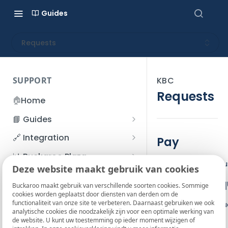
Guides
Requests
SUPPORT
KBC
Requests
🏠
Home
📘 Guides
Beginner's Guide
🔗 Integration
Pay
Registration process
Account management
Accounts
📊 Buckaroo Plaza
The Pay action is 
I forgot my password
Deze website maakt gebruik van cookies
Refunds
App and payments
Transactions
💰 Financial
Base JSON req
How do I change my
Buckaroo maakt gebruik van verschillende soorten cookies. Sommige
File upload
Payment flow
Credit Management
Administrative costs
📞 Contact us
cookies worden geplaatst door diensten van derden om de
password?
functionaliteit van onze site te verbeteren. Daarnaast gebruiken we ook
Credit Management
Use the base reque
SFTP server
Connection with Buckaroo
Subscriptions
Bank statements
❓ FAQ
analytische cookies die noodzakelijk zijn voor een optimale werking van
Two-Factor Authentication
de website. U kunt uw toestemming op ieder moment wijzigen of
Invoices
Pay request
(2FA)
Smart Checkout styling
Custom variables
Execute
BIC