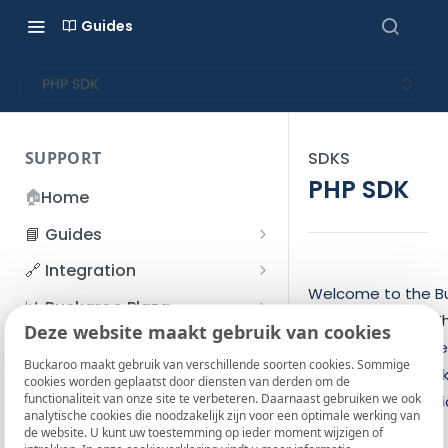
Guides
PHP SDK
SUPPORT
SDKS
PHP SDK
🏠
Home
📘 Guides
Beginner's Guide
🔗 Integration
Registration process
Welcome to the B
Account management
Accounts
📊 Buckaroo Plaza
Documentation. Th
I forgot my password
Deze website maakt gebruik van cookies
Refunds
App and payments
Transactions
💰 Financial
PHP library designe
How do I change my
Buckaroo maakt gebruik van verschillende soorten cookies. Sommige
File upload
Payment flow
Credit Management
Administrative costs
integration of Buc
📞 Contact us
cookies worden geplaatst door diensten van derden om de
password?
functionaliteit van onze site te verbeteren. Daarnaast gebruiken we ook
Credit Management
into your PHP appli
SFTP server
Connection with Buckaroo
Subscriptions
Bank statements
❓ FAQ
analytische cookies die noodzakelijk zijn voor een optimale werking van
Two-Factor Authentication
de website. U kunt uw toestemming op ieder moment wijzigen of
Invoices
(2FA)
Smart Checkout styling
Custom variables
Execute
BIC