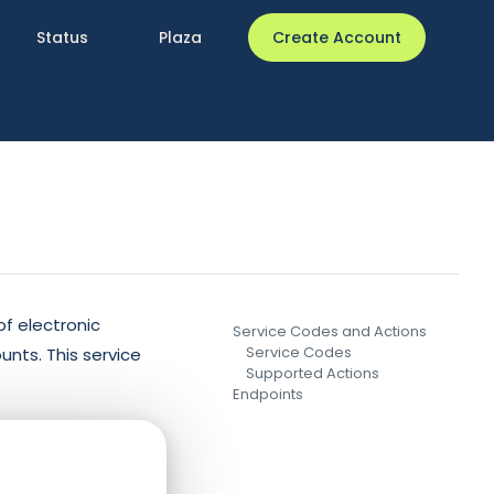
Status
Plaza
Create Account
f electronic
Service Codes and Actions
Service Codes
unts. This service
Supported Actions
Endpoints