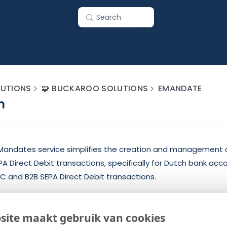
Search
UTIONS
🧩 BUCKAROO SOLUTIONS
EMANDATE
n
andates service simplifies the creation and management o
 Direct Debit transactions, specifically for Dutch bank acco
C and B2B SEPA Direct Debit transactions.
des and Actions
site maakt gebruik van cookies
s