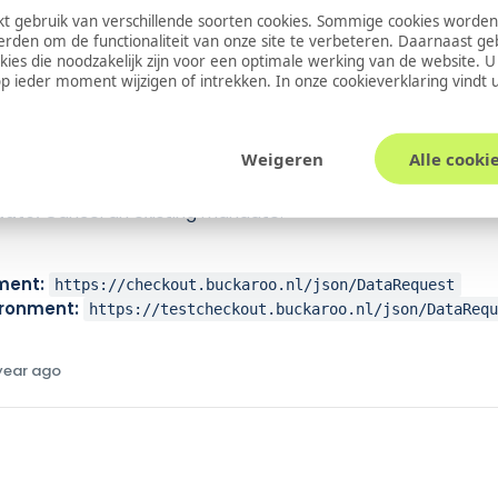
 gebruik van verschillende soorten cookies. Sommige cookies worden
ate:
emandate
erden om de functionaliteit van onze site te verbeteren. Daarnaast g
ate:
emandateb2b
okies die noodzakelijk zijn voor een optimale werking van de website. 
tions
 ieder moment wijzigen of intrekken. In onze
cookieverklaring
vindt 
t:
Retrieve a list of issuers (banks).
ate:
Create a new electronic mandate.
Weigeren
Alle cooki
heck the status of an existing mandate.
ate:
Modify an existing mandate.
ate:
Cancel an existing mandate.
ment:
https://checkout.buckaroo.nl/json/DataRequest
ironment:
https://testcheckout.buckaroo.nl/json/DataReq
 year ago