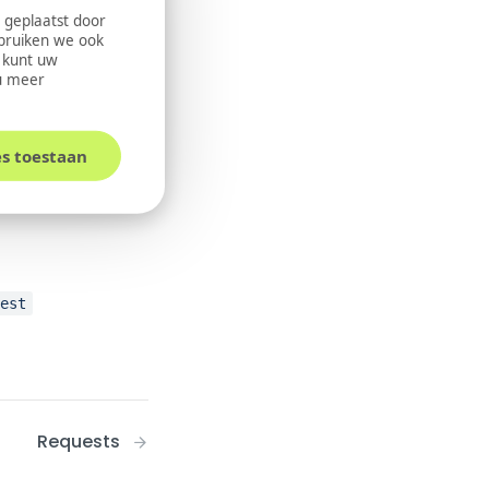
 geplaatst door
ebruiken we ook
U kunt uw
u meer
es toestaan
uest
Requests