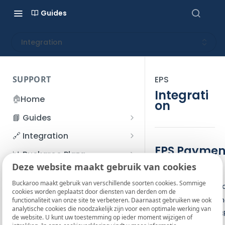
Guides
Integration
SUPPORT
EPS
Integrati
🏠
Home
on
📘 Guides
Beginner's Guide
🔗 Integration
Registration process
EPS Paymen
Account management
Accounts
📊 Buckaroo Plaza
Process
I forgot my password
Deze website maakt gebruik van cookies
Refunds
App and payments
Transactions
💰 Financial
How do I change my
Buckaroo maakt gebruik van verschillende soorten cookies. Sommige
An EPS payment c
File upload
Payment flow
Credit Management
Administrative costs
📞 Contact us
cookies worden geplaatst door diensten van derden om de
password?
be initiated by se
functionaliteit van onze site te verbeteren. Daarnaast gebruiken we ook
Credit Management
SFTP server
Connection with Buckaroo
Subscriptions
Bank statements
❓ FAQ
analytische cookies die noodzakelijk zijn voor een optimale werking van
Two-Factor Authentication
the request to a B
de website. U kunt uw toestemming op ieder moment wijzigen of
Invoices
(2FA)
Smart Checkout styling
Custom variables
Execute
BIC