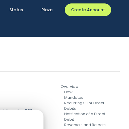
Status
Plaza
Create Account
Overview
Flow
Mandates
Recurring SEPA Direct
Debits
debit to the BPE
Notification of a Direct
onse to the
Debit
Reversals and Rejects
ell (both contain