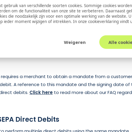
s of the transaction). The Payment Engine will then perform 
 gebruik van verschillende soorten cookies. Sommige cookies worden
erden om de functionaliteit van onze site te verbeteren. Daarnaast g
 the customer. This will take a few days and will either fail 
okies die noodzakelijk zijn voor een optimale werking van de website. 
s again pushed to the merchant site. If it succeeds, it is stil
 ieder moment wijzigen of intrekken. In onze
cookieverklaring
vindt 
ersal occurs. This will create a new transaction with a credi
unt from the merchant account. Again, this status is push
Weigeren
Alle cooki
t requires a merchant to obtain a mandate from a customer
 debit. A reference to this mandate and the signing date of
 direct debits.
Click here
to read more about our FAQ regardi
SEPA Direct Debits
e to perform multiple direct debits using the same mandate.