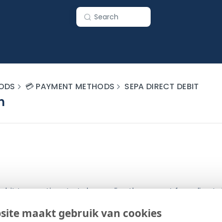
Search
ODS
💳 PAYMENT METHODS
SEPA DIRECT DEBIT
n
ebit transaction starts by sending the request for a direct 
eway. The gateway processes the request and sends a resp
site maakt gebruik van cookies
onally, a transaction push can be sent to the merchant as w