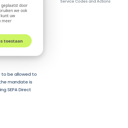
Service Codes and Actions
the direct debit
 geplaatst door
ebruiken we ook
or succeed, after
U kunt uw
l possible that at a
u meer
t amount to deduct
ed to the merchant
es toestaan
 to be allowed to
 the mandate is
ng SEPA Direct