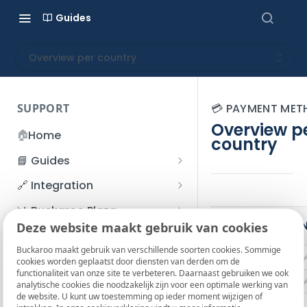
Guides
Overview per country
SUPPORT
💳 PAYMENT ME
Overview p
🏠
Home
country
📘 Guides
Beginner's Guide
🔗 Integration
Registration process
Account management
Accounts
📊 Buckaroo Plaza
Payment
I forgot my password
N
Deze website maakt gebruik van cookies
Refunds
App and payments
Transactions
methods
💰 Financial
How do I change my
Buckaroo maakt gebruik van verschillende soorten cookies. Sommige
File upload
Payment flow
Credit Management
Administrative costs
Alipay
📞 Contact us
cookies worden geplaatst door diensten van derden om de
password?
functionaliteit van onze site te verbeteren. Daarnaast gebruiken we ook
Credit Management
SFTP server
Connection with Buckaroo
Subscriptions
Bank statements
Apple Pay
❓ FAQ
analytische cookies die noodzakelijk zijn voor een optimale werking van
Two-Factor Authentication
de website. U kunt uw toestemming op ieder moment wijzigen of
Invoices
(2FA)
Smart Checkout styling
Custom variables
Execute
BIC
Bancontact