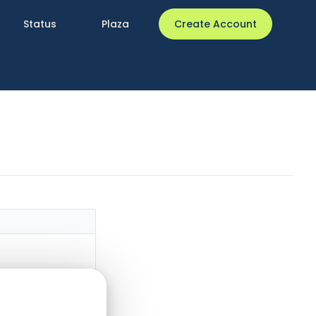
Status
Plaza
Create Account