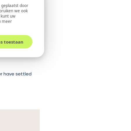
 geplaatst door
ebruiken we ook
U kunt uw
u meer
 payment options,
es toestaan
, and financing.
er have settled