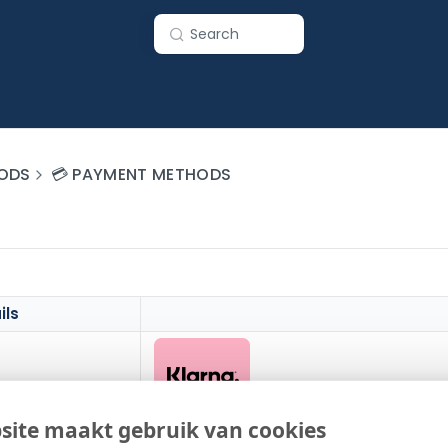
Search
ODS
💳 PAYMENT METHODS
ils
site maakt gebruik van cookies
Worldwide