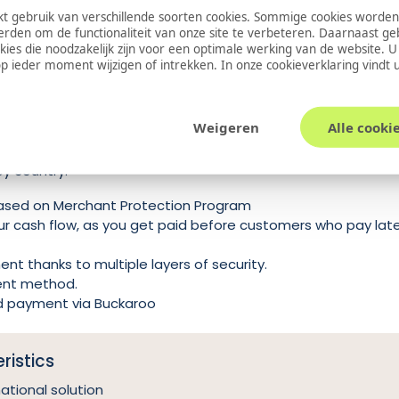
 gebruik van verschillende soorten cookies. Sommige cookies worden
EUR, GBP, DKK, SEK, NOK, PLN, CHF
erden om de functionaliteit van onze site te verbeteren. Daarnaast g
k
Yes
okies die noodzakelijk zijn voor een optimale werking van de website. 
 ieder moment wijzigen of intrekken. In onze
cookieverklaring
vindt 
od
E-commerce
as a Buy Now Pay Later provider. The product offers multiple
Weigeren
Alle cooki
ter, pay in installments (3 or 4 installments), pay immediately
by country.
ased on Merchant Protection Program
our cash flow, as you get paid before customers who pay lat
t thanks to multiple layers of security.
ent method.
d payment via Buckaroo
ristics
national solution