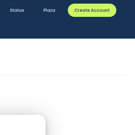
Status
Plaza
Create Account