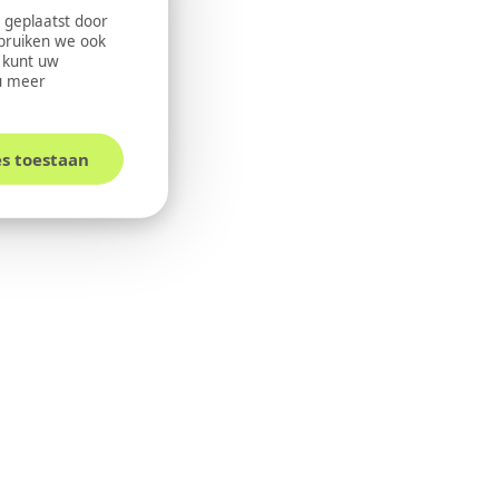
 geplaatst door
ebruiken we ook
U kunt uw
u meer
es toestaan