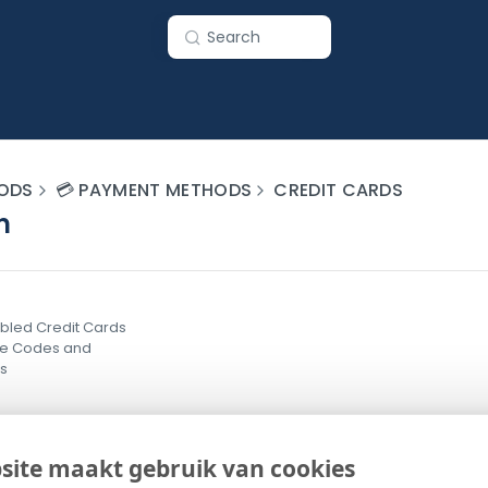
Search
ODS
💳 PAYMENT METHODS
CREDIT CARDS
n
bled Credit Cards
ce Codes and
ns
site maakt gebruik van cookies