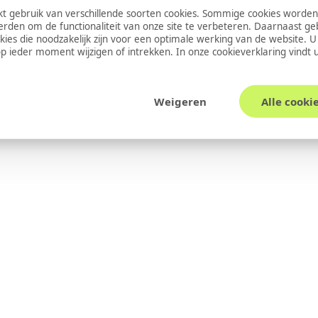
 gebruik van verschillende soorten cookies. Sommige cookies worden
erden om de functionaliteit van onze site te verbeteren. Daarnaast g
okies die noodzakelijk zijn voor een optimale werking van de website. 
 ieder moment wijzigen of intrekken. In onze
cookieverklaring
vindt 
Weigeren
Alle cooki