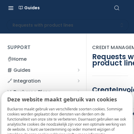
Guides
Requests with product lines
SUPPORT
CREDIT MANAGE
Requests w
🏠
Home
product lin
📘 Guides
Beginner's Guide
🔗 Integration
Registration process
CreateInvoi
Account management
Accounts
📊 Buckaroo Plaza
I forgot my password
Deze website maakt gebruik van cookies
Refunds
App and payments
Transactions
Parameters
💰 Financial
How do I change my
Buckaroo maakt gebruik van verschillende soorten cookies. Sommige
File upload
Payment flow
Credit Management
Administrative costs
Paramet
📞 Contact us
cookies worden geplaatst door diensten van derden om de
password?
functionaliteit van onze site te verbeteren. Daarnaast gebruiken we ook
Credit Management
SFTP server
Connection with Buckaroo
Subscriptions
Bank statements
❓ FAQ
analytische cookies die noodzakelijk zijn voor een optimale werking van
Two-Factor Authentication
de website. U kunt uw toestemming op ieder moment wijzigen of
Invoices
(2FA)
Smart Checkout styling
Custom variables
Execute
BIC