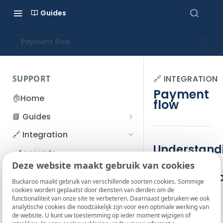
Guides
Payment flow
SUPPORT
🔗 INTEGRATION
Payment
🏠
Home
flow
📘 Guides
Beginner's Guide
🔗 Integration
Registration process
Understand
Account management
Accounts
g the
I forgot my password
Deze website maakt gebruik van cookies
Refunds
App and payments
payment fl
How do I change my
Buckaroo maakt gebruik van verschillende soorten cookies. Sommige
File upload
Payment flow
cookies worden geplaatst door diensten van derden om de
password?
The interaction
functionaliteit van onze site te verbeteren. Daarnaast gebruiken we ook
SFTP server
Connection with Buckaroo
analytische cookies die noodzakelijk zijn voor een optimale werking van
Two-Factor Authentication
between parties
de website. U kunt uw toestemming op ieder moment wijzigen of
(2FA)
Smart Checkout styling