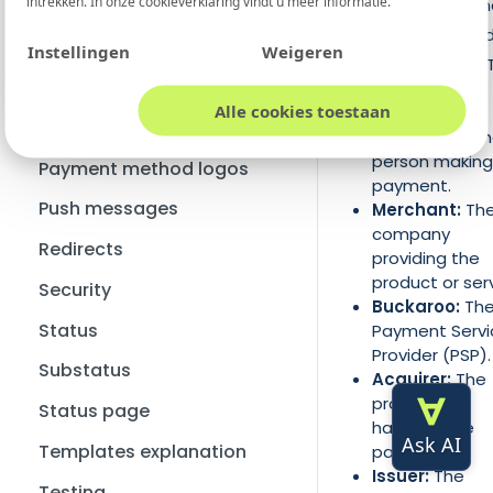
intrekken. In onze
cookieverklaring
vindt u meer informatie.
involved in a pay
Custom variables
action is illustrated
How do I change my e-mail
Chargebacks
Credit note
Instellingen
Weigeren
address?
the image below. 
Wero's dispute process
HMAC
key parties are:
How can I cancel/remove
Alle cookies toestaan
my account?
Pay button option
Consumer:
Th
person making
Payment method logos
payment.
Push messages
Merchant:
Th
company
Redirects
providing the
product or serv
Security
Buckaroo:
Th
Status
Payment Servi
Provider (PSP).
Substatus
Acquirer:
The
processor
Status page
handling the
Templates explanation
payments.
Issuer:
The
Testing