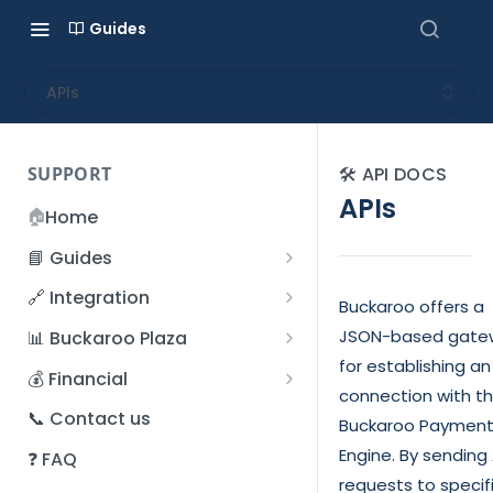
Guides
APIs
SUPPORT
🛠️ API DOCS
APIs
🏠
Home
📘 Guides
Beginner's Guide
🔗 Integration
Buckaroo offers a
Registration process
Account management
Accounts
JSON-based gate
📊 Buckaroo Plaza
I forgot my password
for establishing an
Refunds
App and payments
Transactions
💰 Financial
connection with t
How do I change my
File upload
Payment flow
Credit Management
Administrative costs
📞 Contact us
password?
Buckaroo Paymen
Credit Management
SFTP server
Connection with Buckaroo
Subscriptions
Bank statements
Engine. By sending 
❓ FAQ
Two-Factor Authentication
Invoices
requests to specif
(2FA)
Smart Checkout styling
Custom variables
Execute
BIC