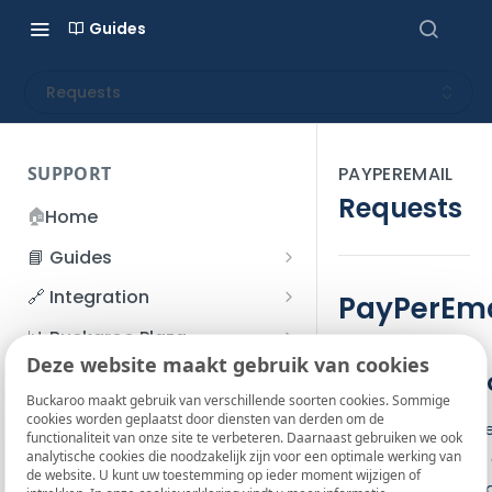
Guides
Requests
SUPPORT
PAYPEREMAIL
Requests
🏠
Home
📘 Guides
Beginner's Guide
🔗 Integration
PayPerEma
Registration process
Account management
Accounts
📊 Buckaroo Plaza
I forgot my password
Deze website maakt gebruik van cookies
Refunds
App and payments
Transactions
1. Introduct
💰 Financial
How do I change my
Buckaroo maakt gebruik van verschillende soorten cookies. Sommige
File upload
Payment flow
Credit Management
Administrative costs
📞 Contact us
cookies worden geplaatst door diensten van derden om de
password?
The PayPerEmail ser
functionaliteit van onze site te verbeteren. Daarnaast gebruiken we ook
Credit Management
SFTP server
Connection with Buckaroo
Subscriptions
Bank statements
❓ FAQ
analytische cookies die noodzakelijk zijn voor een optimale werking van
the customer can 
Two-Factor Authentication
de website. U kunt uw toestemming op ieder moment wijzigen of
Invoices
configure Buckaroo
(2FA)
Smart Checkout styling
Custom variables
Execute
BIC