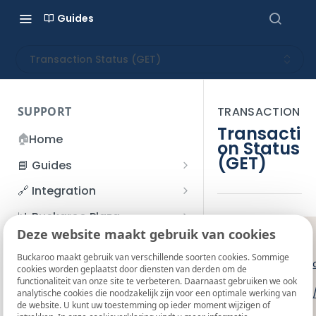
Guides
Transaction Status (GET)
SUPPORT
TRANSACTION
Transacti
🏠
Home
on Status
(GET)
📘 Guides
Beginner's Guide
🔗 Integration
Registration process
Account management
Accounts
📊 Buckaroo Plaza
I forgot my password
Deze website maakt gebruik van cookies
Refunds
App and payments
Transactions
GET
❗️
💰 Financial
How do I change my
Buckaroo maakt gebruik van verschillende soorten cookies. Sommige
File upload
Payment flow
Credit Management
Administrative costs
Live:
https:/
📞 Contact us
cookies worden geplaatst door diensten van derden om de
password?
functionaliteit van onze site te verbeteren. Daarnaast gebruiken we ook
Credit Management
SFTP server
Connection with Buckaroo
Subscriptions
Bank statements
Test:
https:/
❓ FAQ
analytische cookies die noodzakelijk zijn voor een optimale werking van
Two-Factor Authentication
de website. U kunt uw toestemming op ieder moment wijzigen of
Invoices
(2FA)
Smart Checkout styling
Custom variables
Execute
BIC