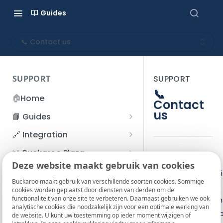
Guides
📞 Contact us
SUPPORT
SUPPORT
📞
🏠
Home
Contact
us
📘 Guides
Beginner's Guide
🔗 Integration
Registration process
Account management
Accounts
📊 Buckaroo Plaza
Please contact
I forgot my password
Deze website maakt gebruik van cookies
Refunds
App and payments
Transactions
💰 Financial
Buckaroo support i
How do I change my
Buckaroo maakt gebruik van verschillende soorten cookies. Sommige
File upload
Payment flow
Credit Management
Administrative costs
you have any
📞 Contact us
cookies worden geplaatst door diensten van derden om de
password?
functionaliteit van onze site te verbeteren. Daarnaast gebruiken we ook
Credit Management
technical question
SFTP server
Connection with Buckaroo
Subscriptions
Bank statements
❓ FAQ
analytische cookies die noodzakelijk zijn voor een optimale werking van
Two-Factor Authentication
You can reach us 
de website. U kunt uw toestemming op ieder moment wijzigen of
Invoices
(2FA)
Smart Checkout styling
Custom variables
Execute
BIC