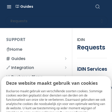
Guides
Requests
SUPPORT
IDIN
Requests
🏠
Home
📘 Guides
Beginner's Guide
🔗 Integration
iDIN Services
Registration process
Account management
Accounts
📊 Buckaroo Plaza
Identify
I forgot my password
Deze website maakt gebruik van cookies
Refunds
App and payments
Transactions
💰 Financial
The identify action
How do I change my
Buckaroo maakt gebruik van verschillende soorten cookies. Sommige
File upload
Payment flow
Credit Management
Administrative costs
📞 Contact us
cookies worden geplaatst door diensten van derden om de
password?
Gender
functionaliteit van onze site te verbeteren. Daarnaast gebruiken we ook
Credit Management
SFTP server
Connection with Buckaroo
Subscriptions
Bank statements
Last name
❓ FAQ
analytische cookies die noodzakelijk zijn voor een optimale werking van
Two-Factor Authentication
Initials
de website. U kunt uw toestemming op ieder moment wijzigen of
Invoices
(2FA)
Smart Checkout styling
Custom variables
Execute
BIC