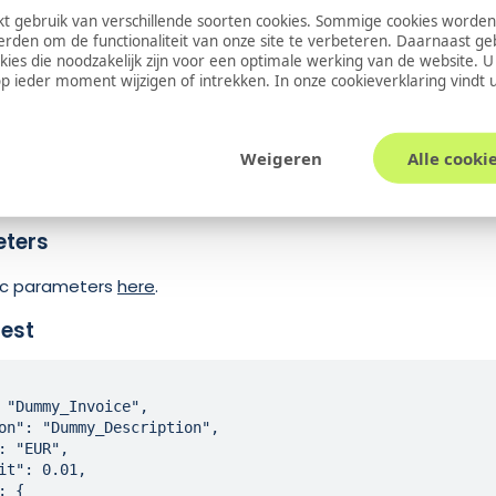
oogle Pay
Transaction
via Buckaroo. Provide the Base64 Enc
 gebruik van verschillende soorten cookies. Sommige cookies worden
a.
erden om de functionaliteit van onze site te verbeteren. Daarnaast g
okies die noodzakelijk zijn voor een optimale werking van de website. 
ific parameters
 ieder moment wijzigen of intrekken. In onze
cookieverklaring
vindt 
Required
Type
Description
Yes
String
Base64 Encoded s
Weigeren
Alle cooki
dName
No
String
The full name of 
eters
sic parameters
here
.
est