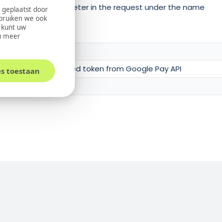
oded Token as parameter in the request under the name
 geplaatst door
ebruiken we ook
U kunt uw
u meer
tring of the retrieved token from Google Pay API
es toestaan
the card holder.