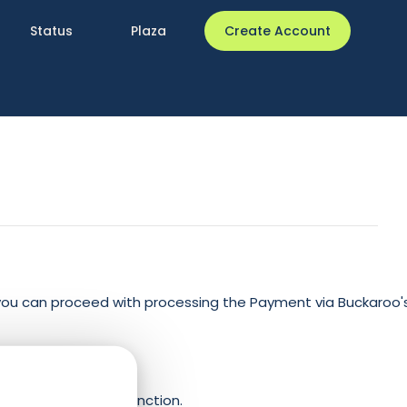
Status
Plaza
Create Account
you can proceed with processing the Payment via Buckaroo'
s:
yment” callback function.