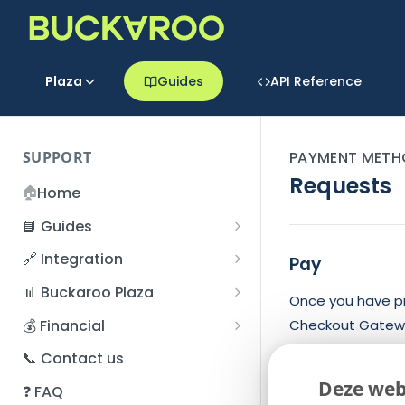
Plaza
Guides
API Reference
SUPPORT
PAYMENT METH
Requests
🏠
Home
📘 Guides
Beginner's Guide
🔗 Integration
Pay
Registration process
Account management
Accounts
📊 Buckaroo Plaza
Once you have pr
I forgot my password
Refunds
App and payments
Transactions
💰 Financial
Checkout Gatew
How do I change my
File upload
Payment flow
Credit Management
Administrative costs
📞 Contact us
The flow of proc
password?
Credit Management
SFTP server
Connection with Buckaroo
Subscriptions
Bank statements
Deze web
❓ FAQ
Two-Factor Authentication
Retrieve the