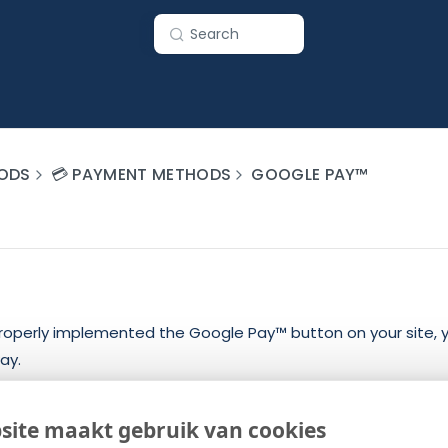
Search
ODS
💳 PAYMENT METHODS
GOOGLE PAY™
operly implemented the Google Pay™ button on your site, 
ay.
essing the payment once you received the token is as follow
site maakt gebruik van cookies
Token
from the “paymentData” parameter of the “processPa