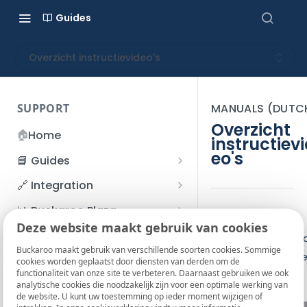
Guides
Overzicht instructievideo's
SUPPORT
MANUALS (DUTC
Overzicht
🏠
Home
instructiev
eo's
📘 Guides
Beginner's Guide
🔗 Integration
Registration process
Account management
Accounts
📊 Buckaroo Plaza
Hier vind je alle
I forgot my password
Deze website maakt gebruik van cookies
Refunds
App and payments
Transactions
💰 Financial
instructievideo's v
How do I change my
Buckaroo maakt gebruik van verschillende soorten cookies. Sommige
File upload
Payment flow
Credit Management
Administrative costs
onze pinautomate
📞 Contact us
cookies worden geplaatst door diensten van derden om de
password?
functionaliteit van onze site te verbeteren. Daarnaast gebruiken we ook
Credit Management
SFTP server
Connection with Buckaroo
Subscriptions
Bank statements
❓ FAQ
analytische cookies die noodzakelijk zijn voor een optimale werking van
Two-Factor Authentication
de website. U kunt uw toestemming op ieder moment wijzigen of
Invoices
(2FA)
Smart Checkout styling
Custom variables
Execute
BIC