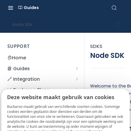
Guides
Node SDK
SUPPORT
SDKS
Node SDK
🏠
Home
📘 Guides
Beginner's Guide
🔗 Integration
Registration process
Welcome to the B
Account management
Accounts
📊 Buckaroo Plaza
This SDK is an open
I forgot my password
Deze website maakt gebruik van cookies
Refunds
App and payments
Transactions
💰 Financial
the integration of
How do I change my
Buckaroo maakt gebruik van verschillende soorten cookies. Sommige
File upload
Payment flow
Credit Management
Administrative costs
JavaScript or Type
📞 Contact us
cookies worden geplaatst door diensten van derden om de
password?
functionaliteit van onze site te verbeteren. Daarnaast gebruiken we ook
Credit Management
SFTP server
Connection with Buckaroo
Subscriptions
Bank statements
❓ FAQ
analytische cookies die noodzakelijk zijn voor een optimale werking van
Two-Factor Authentication
Requiremen
de website. U kunt uw toestemming op ieder moment wijzigen of
Invoices
(2FA)
Smart Checkout styling
Custom variables
Execute
BIC