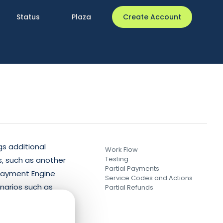
Status
Plaza
Create Account
gs additional
Work Flow
Testing
, such as another
Partial Payments
 Payment Engine
Service Codes and Actions
enarios such as
Partial Refunds
unknown status.