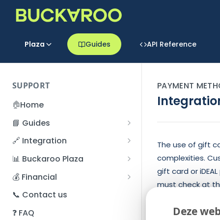
Plaza
Guides
API Reference
SUPPORT
PAYMENT METH
Integratio
🏠
Home
📘 Guides
Beginner's Guide
🔗 Integration
The use of gift c
Registration process
Account management
Accounts
complexities. Cu
📊 Buckaroo Plaza
I forgot my password
gift card or iDE
Refunds
App and payments
Transactions
💰 Financial
must check at the
How do I change my
File upload
Payment flow
Credit Management
Administrative costs
📞 Contact us
password?
partial payment
Credit Management
SFTP server
Connection with Buckaroo
Subscriptions
Bank statements
Deze web
❓ FAQ
Two-Factor Authentication