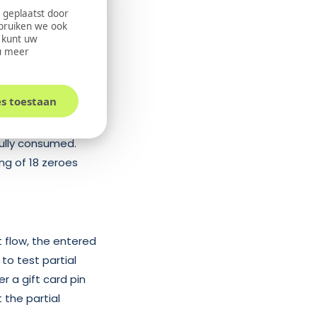
 geplaatst door
ebruiken we ook
saction gateway.
U kunt uw
u meer
dditionally, a
e transaction.
es toestaan
fully consumed.
ing of 18 zeroes
t flow, the entered
 to test partial
r a gift card pin
 the partial