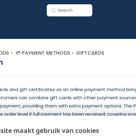
Search
ODS
💳 PAYMENT METHODS
GIFTCARDS
n
ards and gift certificates as an online payment method brin
stomers can combine gift cards with other payment sources
AL payment, providing them with extra payment options. The
 order level if full payment has been received, covering sc
s, duplicate payments, and uncompleted payments with an 
site maakt gebruik van cookies