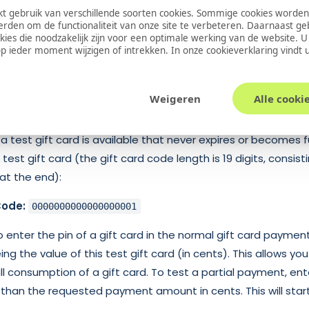
 gebruik van verschillende soorten cookies. Sommige cookies worden
erden om de functionaliteit van onze site te verbeteren. Daarnaast g
nt is initiated by sending a gift card request to a BPE tran
okies die noodzakelijk zijn voor een optimale werking van de website. 
 ieder moment wijzigen of intrekken. In onze
cookieverklaring
vindt 
esses the request and sends a response to the merchant. A
is sent to the merchant, containing the current status of th
Weigeren
Alle cooki
a test gift card is available that never expires or becomes 
test gift card (the gift card code length is 19 digits, consist
at the end):
Code:
0000000000000000001
 enter the pin of a gift card in the normal gift card paymen
ing the value of this test gift card (in cents). This allows you
 consumption of a gift card. To test a partial payment, ente
s than the requested payment amount in cents. This will start