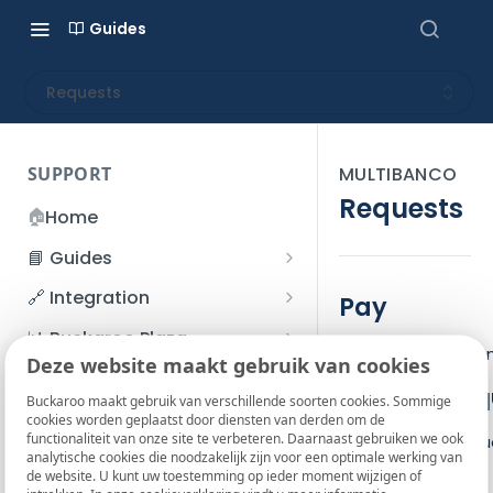
Guides
Requests
SUPPORT
MULTIBANCO
Requests
🏠
Home
📘 Guides
Beginner's Guide
🔗 Integration
Pay
Registration process
Account management
Accounts
📊 Buckaroo Plaza
The Pay action ca
I forgot my password
Deze website maakt gebruik van cookies
Refunds
App and payments
Transactions
💰 Financial
Base JSON req
How do I change my
Buckaroo maakt gebruik van verschillende soorten cookies. Sommige
File upload
Payment flow
Credit Management
Administrative costs
📞 Contact us
cookies worden geplaatst door diensten van derden om de
password?
functionaliteit van onze site te verbeteren. Daarnaast gebruiken we ook
Credit Management
Use the base reque
SFTP server
Connection with Buckaroo
Subscriptions
Bank statements
❓ FAQ
analytische cookies die noodzakelijk zijn voor een optimale werking van
Two-Factor Authentication
de website. U kunt uw toestemming op ieder moment wijzigen of
Invoices
Pay request
(2FA)
Smart Checkout styling
Custom variables
Execute
BIC