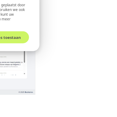
 geplaatst door
ebruiken we ook
U kunt uw
u meer
es toestaan