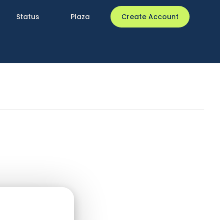
Status
Plaza
Create Account
 related to the