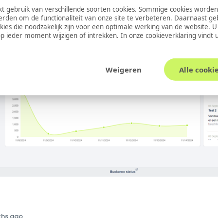
 gebruik van verschillende soorten cookies. Sommige cookies worden
erden om de functionaliteit van onze site te verbeteren. Daarnaast g
okies die noodzakelijk zijn voor een optimale werking van de website. 
 ieder moment wijzigen of intrekken. In onze
cookieverklaring
vindt 
Weigeren
Alle cooki
ths ago