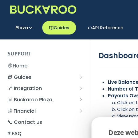
Plaza
Guides
API Reference
SUPPORT
Dashboard
🏠
Home
📘 Guides
Live Balanc
Beginner's Guide
🔗 Integration
Number of T
Registration process
Payouts Ov
Account management
Accounts
📊 Buckaroo Plaza
Click on
I forgot my password
Refunds
App and payments
Transactions
Click on
💰 Financial
View payo
How do I change my
File upload
Payment flow
Credit Management
Administrative costs
📞 Contact us
News Feed
–
password?
Credit Management
POS Portal.
SFTP server
Connection with Buckaroo
Subscriptions
Bank statements
Deze web
❓ FAQ
Two-Factor Authentication