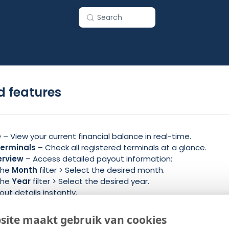
Search
 features
e
– View your current financial balance in real-time.
erminals
– Check all registered terminals at a glance.
erview
– Access detailed payout information:
 the
Month
filter > Select the desired month.
 the
Year
filter > Select the desired year.
ut details instantly.
 Stay updated with the latest announcements and updates
site maakt gebruik van cookies