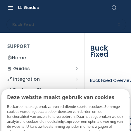
Guides
Buck Fixed
SUPPORT
Buck
Fixed
🏠
Home
📘 Guides
Beginner's Guide
🔗 Integration
Buck Fixed Overvie
Registration process
Account management
Accounts
📊 Buckaroo Plaza
Time
I forgot my password
Deze website maakt gebruik van cookies
Refunds
App and payments
Transactions
Power supply
💰 Financial
indicator
How do I change my
Buckaroo maakt gebruik van verschillende soorten cookies. Sommige
File upload
Payment flow
Credit Management
Administrative costs
On/Off key
📞 Contact us
cookies worden geplaatst door diensten van derden om de
password?
functionaliteit van onze site te verbeteren. Daarnaast gebruiken we ook
Credit Management
Function keys
SFTP server
Connection with Buckaroo
Subscriptions
Bank statements
❓ FAQ
analytische cookies die noodzakelijk zijn voor een optimale werking van
Two-Factor Authentication
Numeric key
de website. U kunt uw toestemming op ieder moment wijzigen of
Invoices
(2FA)
Smart Checkout styling
Custom variables
Execute
BIC
Function/scro