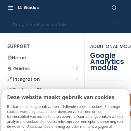
Guides
Google Analytics module
SUPPORT
ADDITIONAL MOD
Google
🏠
Home
Analytics
module
📘 Guides
Beginner's Guide
🔗 Integration
Registration process
Account management
Accounts
📊 Buckaroo Plaza
I forgot my password
Deze website maakt gebruik van cookies
Refunds
App and payments
Transactions
💰 Financial
How do I change my
Buckaroo maakt gebruik van verschillende soorten cookies. Sommige
File upload
Payment flow
Credit Management
Administrative costs
📞 Contact us
cookies worden geplaatst door diensten van derden om de
password?
functionaliteit van onze site te verbeteren. Daarnaast gebruiken we ook
Credit Management
SFTP server
Connection with Buckaroo
Subscriptions
Bank statements
❓ FAQ
analytische cookies die noodzakelijk zijn voor een optimale werking van
Two-Factor Authentication
de website. U kunt uw toestemming op ieder moment wijzigen of
Invoices
(2FA)
Smart Checkout styling
Custom variables
Execute
BIC