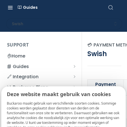
Guides
Swish
SUPPORT
💳 PAYMENT ME
Swish
🏠
Home
📘 Guides
Beginner's Guide
🔗 Integration
Registration process
Payment
Account management
Accounts
📊 Buckaroo Plaza
details
I forgot my password
Deze website maakt gebruik van cookies
Refunds
App and payments
Transactions
💰 Financial
How do I change my
Buckaroo maakt gebruik van verschillende soorten cookies. Sommige
File upload
Payment flow
Credit Management
Administrative costs
Logo
📞 Contact us
cookies worden geplaatst door diensten van derden om de
password?
functionaliteit van onze site te verbeteren. Daarnaast gebruiken we ook
Credit Management
SFTP server
Connection with Buckaroo
Subscriptions
Bank statements
❓ FAQ
analytische cookies die noodzakelijk zijn voor een optimale werking van
Two-Factor Authentication
de website. U kunt uw toestemming op ieder moment wijzigen of
Market
Invoices
(2FA)
Smart Checkout styling
Custom variables
Execute
BIC