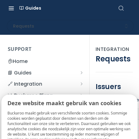
Guides
Requests
SUPPORT
INTEGRATION
Requests
🏠
Home
📘 Guides
Beginner's Guide
🔗 Integration
Issuers
Registration process
Account management
Accounts
📊 Buckaroo Plaza
The following issue
I forgot my password
Deze website maakt gebruik van cookies
Refunds
App and payments
Transactions
💰 Financial
How do I change my
Buckaroo maakt gebruik van verschillende soorten cookies. Sommige
File upload
Payment flow
Credit Management
Administrative costs
📞 Contact us
cookies worden geplaatst door diensten van derden om de
password?
functionaliteit van onze site te verbeteren. Daarnaast gebruiken we ook
Credit Management
ABN AMRO
SFTP server
Connection with Buckaroo
Subscriptions
Bank statements
❓ FAQ
analytische cookies die noodzakelijk zijn voor een optimale werking van
Two-Factor Authentication
de website. U kunt uw toestemming op ieder moment wijzigen of
Invoices
ASN Bank
(2FA)
Smart Checkout styling
Custom variables
Execute
BIC