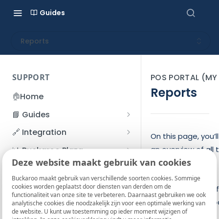
Guides
Reports
SUPPORT
POS PORTAL (M
Reports
🏠
Home
📘 Guides
Beginner's Guide
🔗 Integration
On this page, you’l
Registration process
Account management
Accounts
an overview of all 
📊 Buckaroo Plaza
I forgot my password
Deze website maakt gebruik van cookies
reports you’ve
Refunds
App and payments
Transactions
💰 Financial
created. On the
How do I change my
Buckaroo maakt gebruik van verschillende soorten cookies. Sommige
File upload
Payment flow
Credit Management
Administrative costs
📞 Contact us
cookies worden geplaatst door diensten van derden om de
password?
second tab, you’ll 
functionaliteit van onze site te verbeteren. Daarnaast gebruiken we ook
Credit Management
SFTP server
Connection with Buckaroo
Subscriptions
Bank statements
the scheduled repo
❓ FAQ
analytische cookies die noodzakelijk zijn voor een optimale werking van
Two-Factor Authentication
de website. U kunt uw toestemming op ieder moment wijzigen of
Invoices
Here, you can also
(2FA)
Smart Checkout styling
Custom variables
Execute
BIC