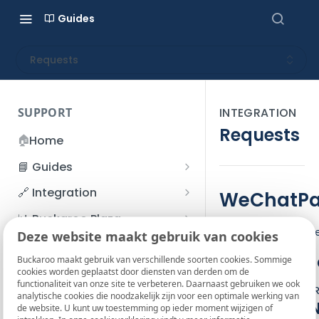
Guides
Requests
SUPPORT
INTEGRATION
Requests
🏠
Home
📘 Guides
Beginner's Guide
🔗 Integration
WeChatPay
Registration process
Account management
Accounts
📊 Buckaroo Plaza
The WeChatPay ser
I forgot my password
Deze website maakt gebruik van cookies
Refunds
App and payments
Transactions
💰 Financial
Service Cod
How do I change my
Buckaroo maakt gebruik van verschillende soorten cookies. Sommige
File upload
Payment flow
Credit Management
Administrative costs
📞 Contact us
cookies worden geplaatst door diensten van derden om de
password?
functionaliteit van onze site te verbeteren. Daarnaast gebruiken we ook
Credit Management
Actions
: Pay,
SFTP server
Connection with Buckaroo
Subscriptions
Bank statements
❓ FAQ
analytische cookies die noodzakelijk zijn voor een optimale werking van
Two-Factor Authentication
Important 
de website. U kunt uw toestemming op ieder moment wijzigen of
Invoices
(2FA)
Smart Checkout styling
Custom variables
Execute
BIC