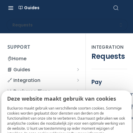
Guides
Requests
SUPPORT
INTEGRATION
Requests
🏠
Home
📘 Guides
Beginner's Guide
🔗 Integration
Pay
Registration process
Account management
Accounts
📊 Buckaroo Plaza
The Pay action ca
I forgot my password
Deze website maakt gebruik van cookies
Refunds
App and payments
Transactions
💰 Financial
Base JSON req
How do I change my
Buckaroo maakt gebruik van verschillende soorten cookies. Sommige
File upload
Payment flow
Credit Management
Administrative costs
📞 Contact us
cookies worden geplaatst door diensten van derden om de
password?
Use the base reque
functionaliteit van onze site te verbeteren. Daarnaast gebruiken we ook
Credit Management
SFTP server
Connection with Buckaroo
Subscriptions
Bank statements
❓ FAQ
analytische cookies die noodzakelijk zijn voor een optimale werking van
Two-Factor Authentication
Pay request
de website. U kunt uw toestemming op ieder moment wijzigen of
Invoices
(2FA)
Smart Checkout styling
Custom variables
Execute
BIC