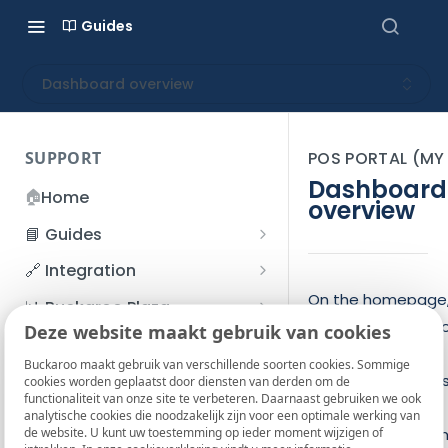
Guides
Dashboard overview
SUPPORT
POS PORTAL (M
Dashboard
🏠
Home
overview
📘 Guides
Beginner's Guide
🔗 Integration
Registration process
Account management
Accounts
On the homepage
📊 Buckaroo Plaza
you’ll see a dashb
I forgot my password
Deze website maakt gebruik van cookies
Refunds
App and payments
Transactions
💰 Financial
with your current
How do I change my
Buckaroo maakt gebruik van verschillende soorten cookies. Sommige
File upload
Payment flow
Credit Management
Administrative costs
📞 Contact us
balance, your late
cookies worden geplaatst door diensten van derden om de
password?
functionaliteit van onze site te verbeteren. Daarnaast gebruiken we ook
Credit Management
payout, and an
SFTP server
Connection with Buckaroo
Subscriptions
Bank statements
❓ FAQ
analytische cookies die noodzakelijk zijn voor een optimale werking van
Two-Factor Authentication
de website. U kunt uw toestemming op ieder moment wijzigen of
overview of your 
Invoices
(2FA)
Smart Checkout styling
Custom variables
Execute
BIC