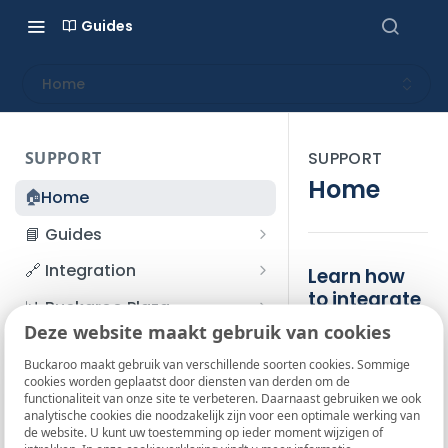
Guides
Home
SUPPORT
SUPPORT
Home
🏠
Home
📘 Guides
Beginner's Guide
🔗 Integration
Learn how
Registration process
to integrate
Account management
Accounts
📊 Buckaroo Plaza
Buckaroo
I forgot my password
Deze website maakt gebruik van cookies
Refunds
App and payments
Transactions
💰 Financial
Welcome to
How do I change my
Buckaroo maakt gebruik van verschillende soorten cookies. Sommige
File upload
Payment flow
Credit Management
Administrative costs
📞 Contact us
cookies worden geplaatst door diensten van derden om de
password?
the Buckaroo
functionaliteit van onze site te verbeteren. Daarnaast gebruiken we ook
Credit Management
SFTP server
Connection with Buckaroo
Subscriptions
Bank statements
Knowledge
❓ FAQ
analytische cookies die noodzakelijk zijn voor een optimale werking van
Two-Factor Authentication
de website. U kunt uw toestemming op ieder moment wijzigen of
Invoices
Base! Here you'll
(2FA)
Smart Checkout styling
Custom variables
Execute
BIC